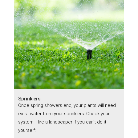
Sprinklers
Once spring showers end, your plants will need
extra water from your sprinklers. Check your
system. Hire a landscaper if you can’t do it
yourself: