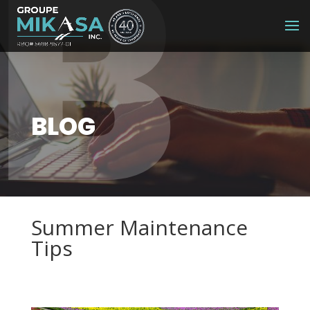
B
BLOG
Summer Maintenance
Tips