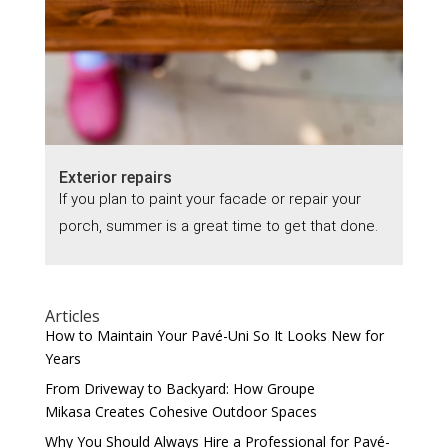
Exterior repairs
If you plan to paint your facade or repair your
porch, summer is a great time to get that done.
Articles
How to Maintain Your Pavé-Uni So It Looks New for
Years
From Driveway to Backyard: How Groupe
Mikasa Creates Cohesive Outdoor Spaces
Why You Should Always Hire a Professional for Pavé-