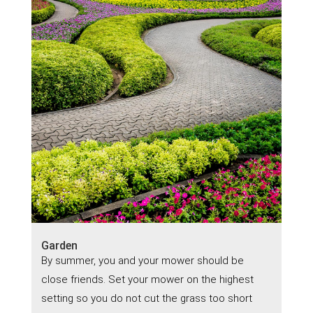
Garden
By summer, you and your mower should be
close friends. Set your mower on the highest
setting so you do not cut the grass too short