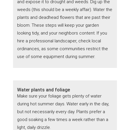
and expose it to drought and weeds. Dig up the
weeds (this should be a weekly affair). Water the
plants and deadhead flowers that are past their
bloom. These steps will keep your garden
looking tidy, and your neighbors content. If you
hire a professional landscaper, check local
ordinances, as some communities restrict the
use of some equipment during summer.
Water plants and foliage
Make sure your foliage gets plenty of water
during hot summer days. Water early in the day,
but not necessarily every day. Plants prefer a
good soaking a few times a week rather than a
light, daily drizzle.