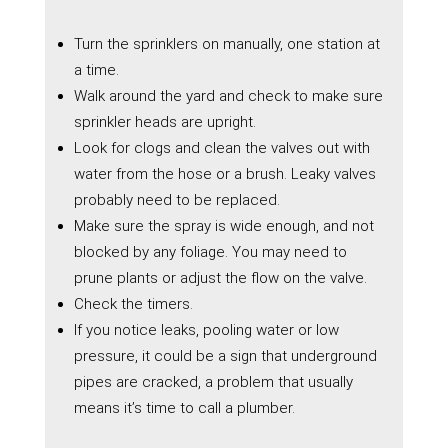
Turn the sprinklers on manually, one station at
a time.
Walk around the yard and check to make sure
sprinkler heads are upright.
Look for clogs and clean the valves out with
water from the hose or a brush. Leaky valves
probably need to be replaced.
Make sure the spray is wide enough, and not
blocked by any foliage. You may need to
prune plants or adjust the flow on the valve.
Check the timers.
If you notice leaks, pooling water or low
pressure, it could be a sign that underground
pipes are cracked, a problem that usually
means it’s time to call a plumber.