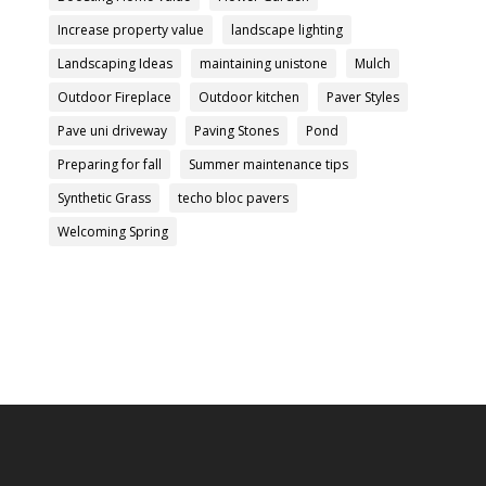
Increase property value
landscape lighting
Landscaping Ideas
maintaining unistone
Mulch
Outdoor Fireplace
Outdoor kitchen
Paver Styles
Pave uni driveway
Paving Stones
Pond
Preparing for fall
Summer maintenance tips
Synthetic Grass
techo bloc pavers
Welcoming Spring