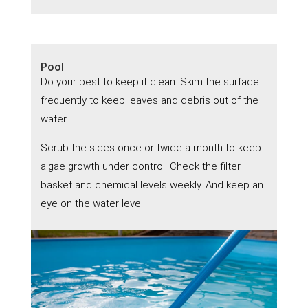
Pool
Do your best to keep it clean. Skim the surface
frequently to keep leaves and debris out of the
water.
Scrub the sides once or twice a month to keep
algae growth under control. Check the filter
basket and chemical levels weekly. And keep an
eye on the water level.