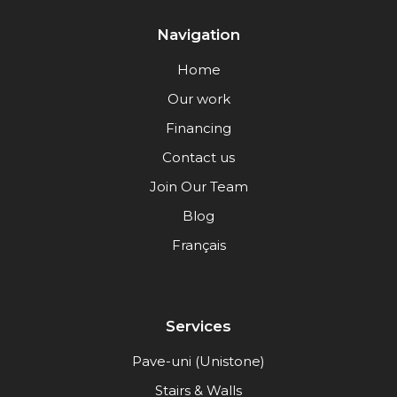
Navigation
Home
Our work
Financing
Contact us
Join Our Team
Blog
Français
Services
Pave-uni (Unistone)
Stairs & Walls