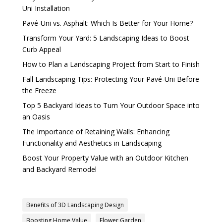
Uni Installation
Pavé-Uni vs. Asphalt: Which Is Better for Your Home?
Transform Your Yard: 5 Landscaping Ideas to Boost
Curb Appeal
How to Plan a Landscaping Project from Start to Finish
Fall Landscaping Tips: Protecting Your Pavé-Uni Before
the Freeze
Top 5 Backyard Ideas to Turn Your Outdoor Space into
an Oasis
The Importance of Retaining Walls: Enhancing
Functionality and Aesthetics in Landscaping
Boost Your Property Value with an Outdoor Kitchen
and Backyard Remodel
Benefits of 3D Landscaping Design
Boosting Home Value
Flower Garden