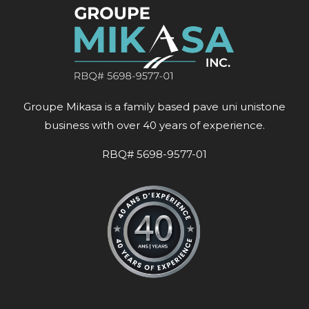
Groupe Mikasa is a family based pave uni unistone
business with over 40 years of experience.
RBQ# 5698-9577-01