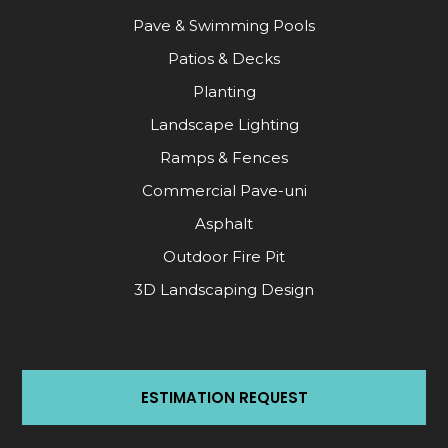
Pave & Swimming Pools
Patios & Decks
Planting
Landscape Lighting
Ramps & Fences
Commercial Pave-uni
Asphalt
Outdoor Fire Pit
3D Landscaping Design
ESTIMATION REQUEST