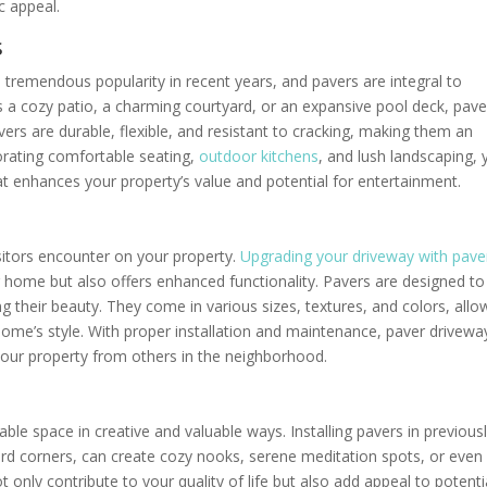
ic appeal.
s
 tremendous popularity in recent years, and pavers are integral to
’s a cozy patio, a charming courtyard, or an expansive pool deck, pave
vers are durable, flexible, and resistant to cracking, making them an
porating comfortable seating,
outdoor kitchens
, and lush landscaping,
t enhances your property’s value and potential for entertainment.
isitors encounter on your property.
Upgrading your driveway with pave
r home but also offers enhanced functionality. Pavers are designed to
ng their beauty. They come in various sizes, textures, and colors, allo
me’s style. With proper installation and maintenance, paver drivewa
 your property from others in the neighborhood.
able space in creative and valuable ways. Installing pavers in previous
ard corners, can create cozy nooks, serene meditation spots, or even
only contribute to your quality of life but also add appeal to potenti