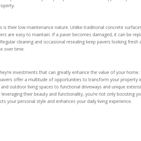
roperty.
 is their low-maintenance nature. Unlike traditional concrete surface
avers are easy to maintain. If a paver becomes damaged, it can be rep
e. Regular cleaning and occasional resealing keep pavers looking fresh
ue over time.
they’re investments that can greatly enhance the value of your home.
l, pavers offer a multitude of opportunities to transform your property 
 and outdoor living spaces to functional driveways and unique extens
y leveraging their beauty and functionality, you’re not only boosting y
cts your personal style and enhances your daily living experience.