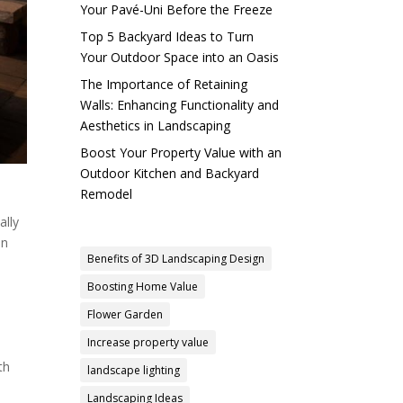
Your Pavé-Uni Before the Freeze
Top 5 Backyard Ideas to Turn
Your Outdoor Space into an Oasis
The Importance of Retaining
Walls: Enhancing Functionality and
Aesthetics in Landscaping
Boost Your Property Value with an
Outdoor Kitchen and Backyard
Remodel
ally
an
Benefits of 3D Landscaping Design
Boosting Home Value
Flower Garden
Increase property value
th
landscape lighting
Landscaping Ideas