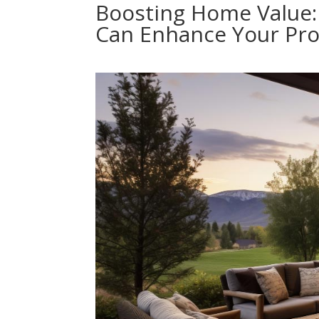
Boosting Home Value:
Can Enhance Your Pro