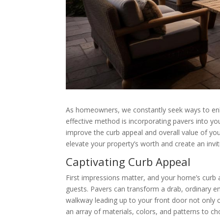
As homeowners, we constantly seek ways to enha
effective method is incorporating pavers into you
improve the curb appeal and overall value of your
elevate your property’s worth and create an invit
Captivating Curb Appeal
First impressions matter, and your home’s curb ap
guests. Pavers can transform a drab, ordinary e
walkway leading up to your front door not only c
an array of materials, colors, and patterns to 