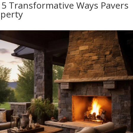
 5 Transformative Ways Pavers
perty