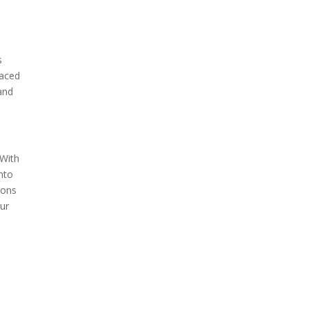
s
laced
 and
 With
into
ions
our