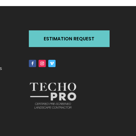
ESTIMATION REQUEST
s