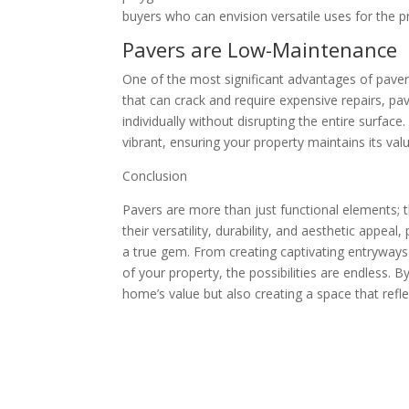
buyers who can envision versatile uses for the p
Pavers are Low-Maintenance
One of the most significant advantages of pavers
that can crack and require expensive repairs, p
individually without disrupting the entire surfac
vibrant, ensuring your property maintains its val
Conclusion
Pavers are more than just functional elements; 
their versatility, durability, and aesthetic appea
a true gem. From creating captivating entryways
of your property, the possibilities are endless. B
home’s value but also creating a space that refle