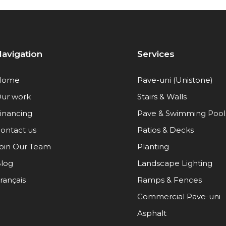
avigation
Services
Home
Pave-uni (Unistone)
ur work
Stairs & Walls
inancing
Pave & Swimming Pool
ontact us
Patios & Decks
oin Our Team
Planting
log
Landscape Lighting
rançais
Ramps & Fences
Commercial Pave-uni
Asphalt