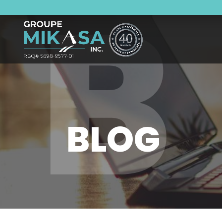
B
BLOG