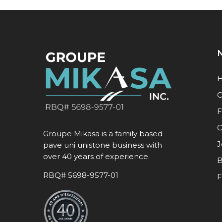
N
O
F
C
Groupe Mikasa is a family based
J
pave uni unistone business with
over 40 years of experience.
B
RBQ# 5698-9577-01
F