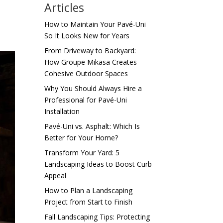
Articles
How to Maintain Your Pavé-Uni
So It Looks New for Years
From Driveway to Backyard:
How Groupe Mikasa Creates
Cohesive Outdoor Spaces
Why You Should Always Hire a
Professional for Pavé-Uni
Installation
Pavé-Uni vs. Asphalt: Which Is
Better for Your Home?
Transform Your Yard: 5
Landscaping Ideas to Boost Curb
Appeal
How to Plan a Landscaping
Project from Start to Finish
Fall Landscaping Tips: Protecting