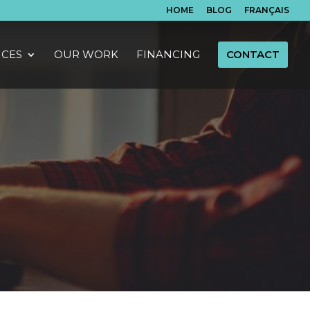
HOME
BLOG
FRANÇAIS
ICES
OUR WORK
FINANCING
CONTACT