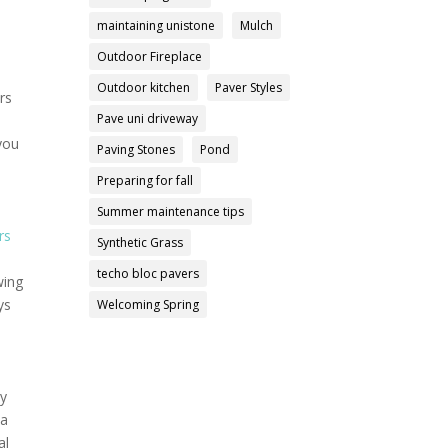
maintaining unistone
Mulch
Outdoor Fireplace
Outdoor kitchen
Paver Styles
rs
Pave uni driveway
 you
Paving Stones
Pond
Preparing for fall
Summer maintenance tips
rs
Synthetic Grass
techo bloc pavers
wing
ys
Welcoming Spring
ly
 a
al