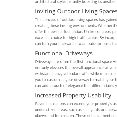
architectural style, instantly boosting its aesthet
Inviting Outdoor Living Space
The concept of outdoor living spaces has gained
creating these inviting environments. Whether it
offer the perfect foundation. Unlike concrete, pa
excellent choice for high-traffic areas. By incor
can turn your backyard into an outdoor oasis tha
Functional Driveways
Driveways are often the first functional space v
not only elevates the overall appearance of you
withstand heavy vehicular traffic while maintaini
you to customize your driveway to match your ho
can add a touch of elegance that differentiates
Increased Property Usability
Paver installations can extend your property’s us
underutilized areas, such as side yards or backy
playground for children. These enhancements not 