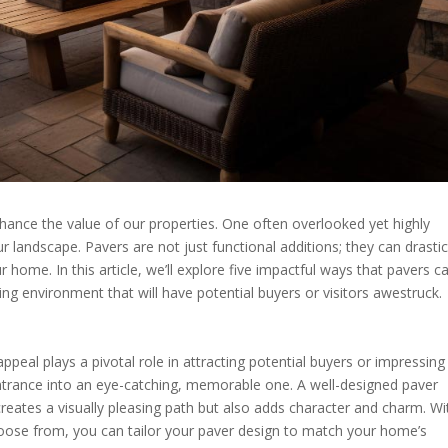
nce the value of our properties. One often overlooked yet highly
r landscape. Pavers are not just functional additions; they can drastic
 home. In this article, we’ll explore five impactful ways that pavers c
ing environment that will have potential buyers or visitors awestruck.
peal plays a pivotal role in attracting potential buyers or impressing
ntrance into an eye-catching, memorable one. A well-designed paver
reates a visually pleasing path but also adds character and charm. Wi
choose from, you can tailor your paver design to match your home’s